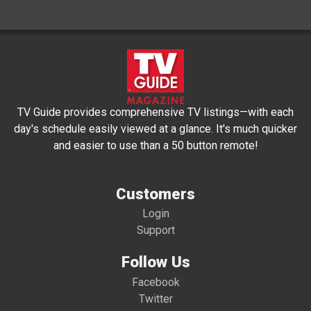
TV Guide provides comprehensive TV listings—with each
day's schedule easily viewed at a glance. It's much quicker
and easier to use than a 50 button remote!
Customers
Login
Support
Follow Us
Facebook
Twitter