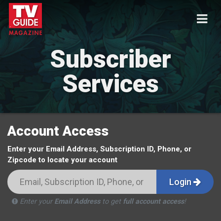
Subscriber
Services
Account Access
Enter your Email Address, Subscription ID, Phone, or
Zipcode to locate your account
Login
Enter your
Email Address
to get
full account access
!