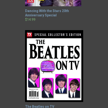
Dancing With the Stars 20th
Anniversary Special
$14.99
The Beatles on TV