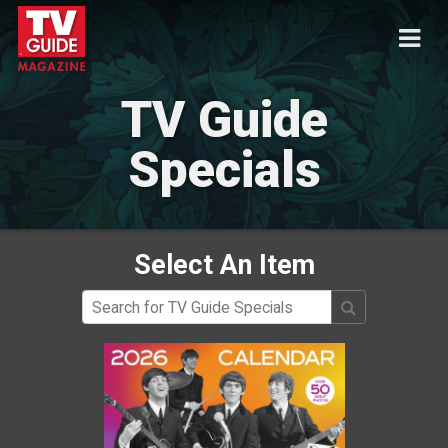
TV Guide
Specials
Select An Item