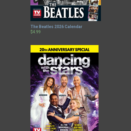
The Beatles 2026 Calendar
$4.99