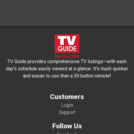
TV Guide provides comprehensive TV listings—with each
day's schedule easily viewed at a glance. It's much quicker
and easier to use than a 50 button remote!
Customers
Login
Support
Follow Us