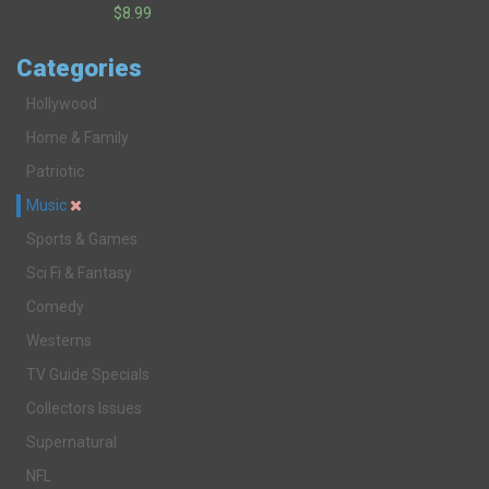
$8.99
Categories
Hollywood
Home & Family
Patriotic
Music
Sports & Games
Sci Fi & Fantasy
Comedy
Westerns
TV Guide Specials
Collectors Issues
Supernatural
NFL