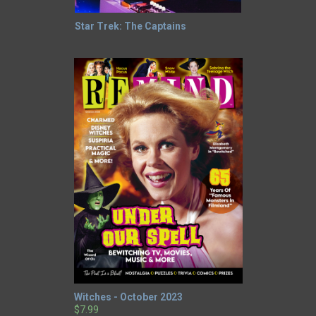
Star Trek: The Captains
Witches - October 2023
$7.99