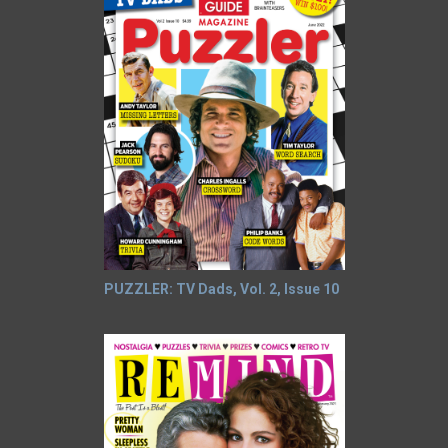
PUZZLER: TV Dads, Vol. 2, Issue 10