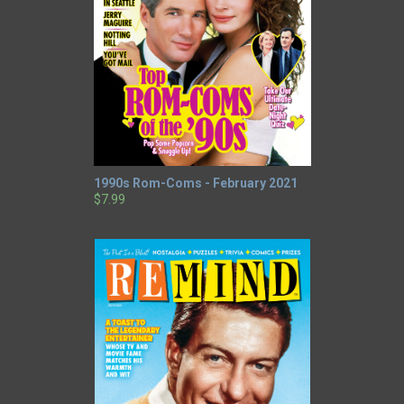
1990s Rom-Coms - February 2021
$7.99