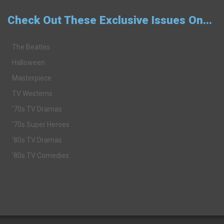
Check Out These Exclusive Issues On...
The Beatles
Halloween
Masterpiece
TV Westerns
'70s TV Dramas
'70s Super Heroes
'80s TV Dramas
'80s TV Comedies