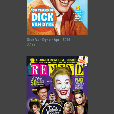
Dick Van Dyke - April 2025
$7.99