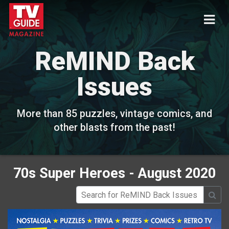
ReMIND Back
Issues
More than 85 puzzles, vintage comics, and
other blasts from the past!
70s Super Heroes - August 2020