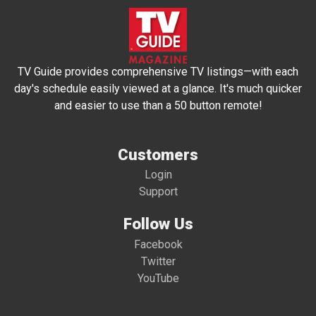
TV Guide provides comprehensive TV listings—with each
day's schedule easily viewed at a glance. It's much quicker
and easier to use than a 50 button remote!
Customers
Login
Support
Follow Us
Facebook
Twitter
YouTube