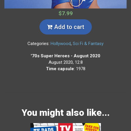
$7.99
Add to cart
Categories:
Hollywood
,
Sci Fi & Fantasy
'70s Super Heroes - August 2020
August 2020, 12.8
Time capsule
: 1978
You might also like...