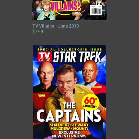
TV Villains - June 2019
$7.99