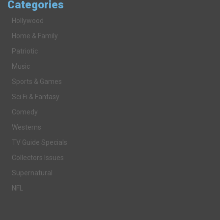
Categories
Hollywood
Home & Family
Patriotic
Music
Sports & Games
Sci Fi & Fantasy
Comedy
Westerns
TV Guide Specials
Collectors Issues
Supernatural
NFL