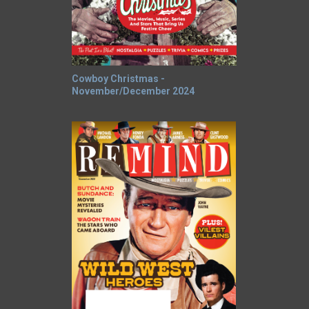
Cowboy Christmas -
November/December 2024