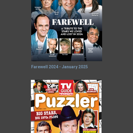
Farewell 2024 - January 2025