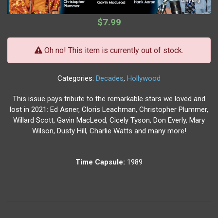
$7.99
Oh no! This item is currently out of stock.
Categories:
Decades
,
Hollywood
This issue pays tribute to the remarkable stars we loved and
lost in 2021: Ed Asner, Cloris Leachman, Christopher Plummer,
Willard Scott, Gavin MacLeod, Cicely Tyson, Don Everly, Mary
Wilson, Dusty Hill, Charlie Watts and many more!
Time Capsule:
1989