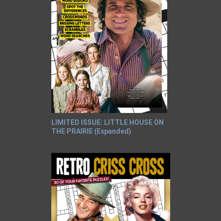
LIMITED ISSUE: LITTLE HOUSE ON
THE PRAIRIE (Expanded)