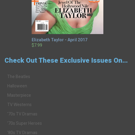
Elizabeth Taylor - April 2017
$7.99
Check Out These Exclusive Issues On...
The Beatles
Halloween
Masterpiece
TV Westerns
'70s TV Dramas
'70s Super Heroes
'80s TV Dramas