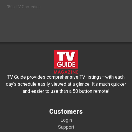
'80s TV Comedies
TV Guide provides comprehensive TV listings—with each
day's schedule easily viewed at a glance. It's much quicker
and easier to use than a 50 button remote!
Customers
Login
Support