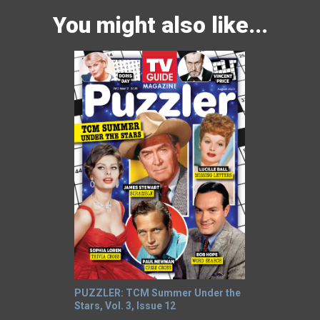
You might also like...
PUZZLER: TCM Summer Under the
Stars, Vol. 3, Issue 12