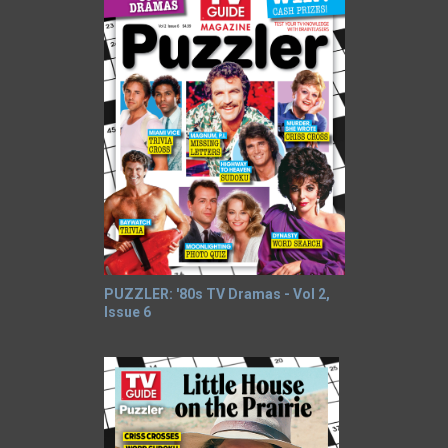
PUZZLER: '80s TV Dramas - Vol 2,
Issue 6