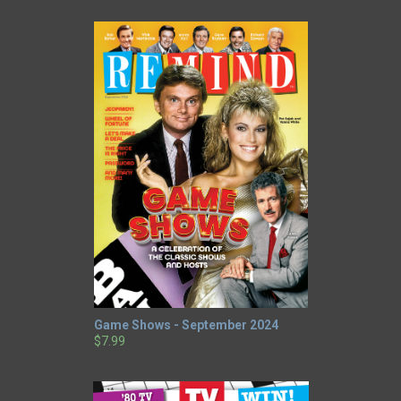
Game Shows - September 2024
$7.99