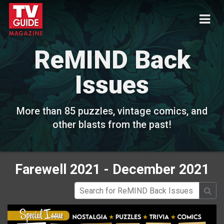
ReMIND Back
Issues
More than 85 puzzles, vintage comics, and
other blasts from the past!
Farewell 2021 - December 2021