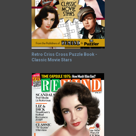
Retro Criss Cross Puzzle Book -
Classic Movie Stars