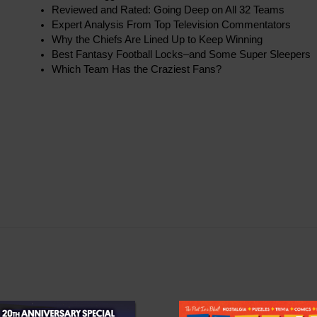
Reviewed and Rated: Going Deep on All 32 Teams
Expert Analysis From Top Television Commentators
Why the Chiefs Are Lined Up to Keep Winning
Best Fantasy Football Locks–and Some Super Sleepers
Which Team Has the Craziest Fans?