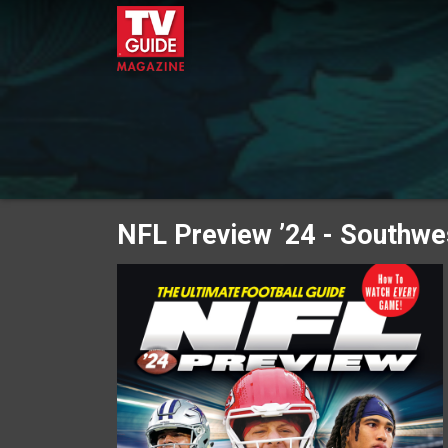
NFL Preview ’24 - Southwe