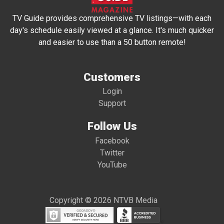
TV Guide provides comprehensive TV listings—with each
day's schedule easily viewed at a glance. It's much quicker
and easier to use than a 50 button remote!
Customers
Login
Support
Follow Us
Facebook
Twitter
YouTube
Copyright © 2026 NTVB Media