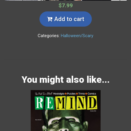
$7.99
Add to cart
Categories:
Halloween/Scary
You might also like...