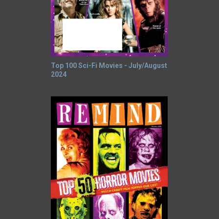
Top 100 Sci-Fi Movies - July/August
2024