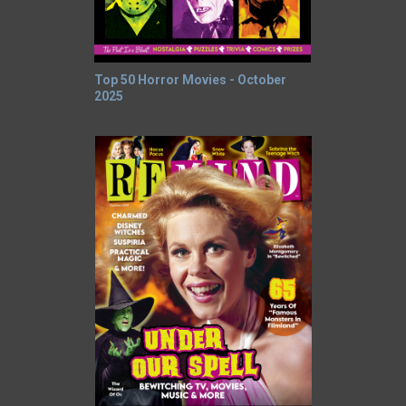
Top 50 Horror Movies - October
2025