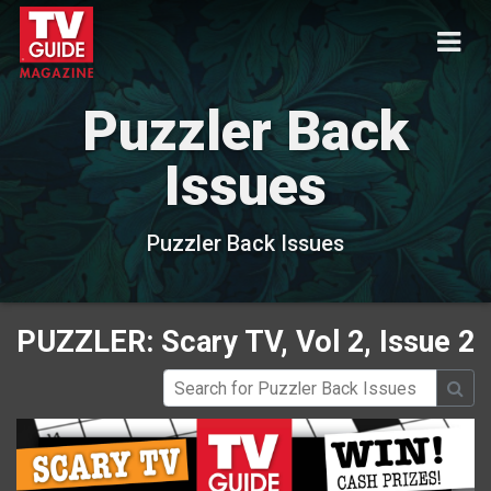
Puzzler Back
Issues
Puzzler Back Issues
PUZZLER: Scary TV, Vol 2, Issue 2