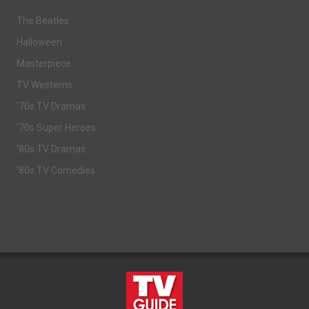
The Beatles
Halloween
Masterpiece
TV Westerns
'70s TV Dramas
'70s Super Heroes
'80s TV Dramas
'80s TV Comedies