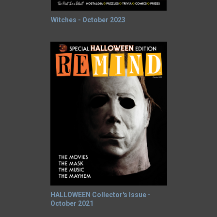
Witches - October 2023
HALLOWEEN Collector's Issue -
October 2021