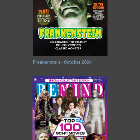
Frankenstein - October 2024