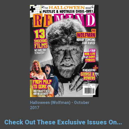
Halloween (Wolfman) - October
2017
Check Out These Exclusive Issues On...