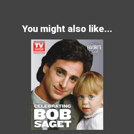
You might also like...