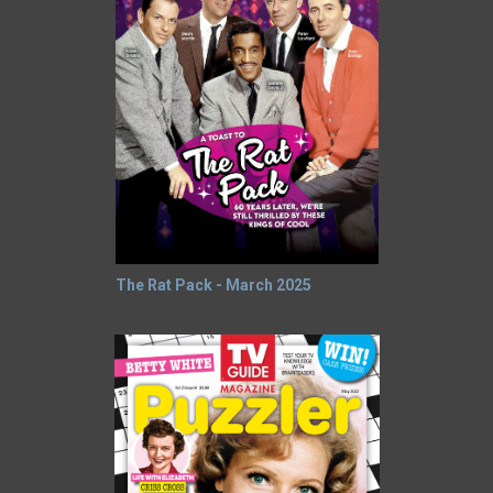
The Rat Pack - March 2025