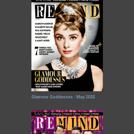
Glamour Goddesses - May 2025