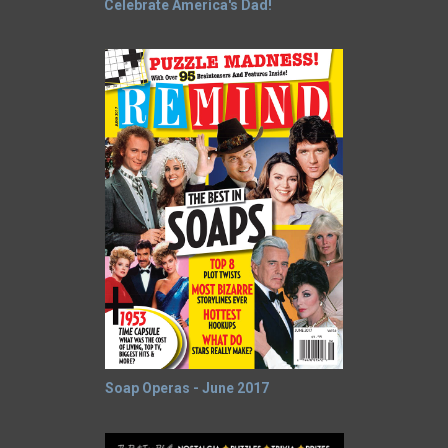
Celebrate America's Dad!
Soap Operas - June 2017