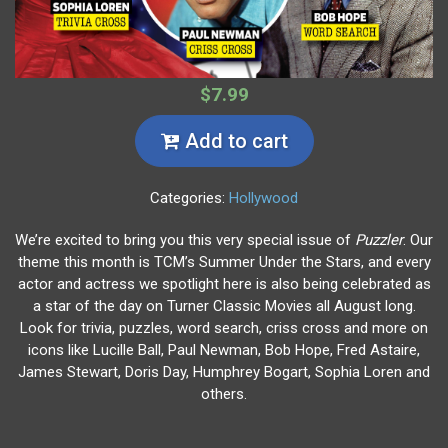
$7.99
Add to cart
Categories:
Hollywood
We’re excited to bring you this very special issue of
Puzzler
. Our
theme this month is TCM’s Summer Under the Stars, and every
actor and actress we spotlight here is also being celebrated as
a star of the day on Turner Classic Movies all August long.
Look for trivia, puzzles, word search, criss cross and more on
icons like Lucille Ball, Paul Newman, Bob Hope, Fred Astaire,
James Stewart, Doris Day, Humphrey Bogart, Sophia Loren and
others.