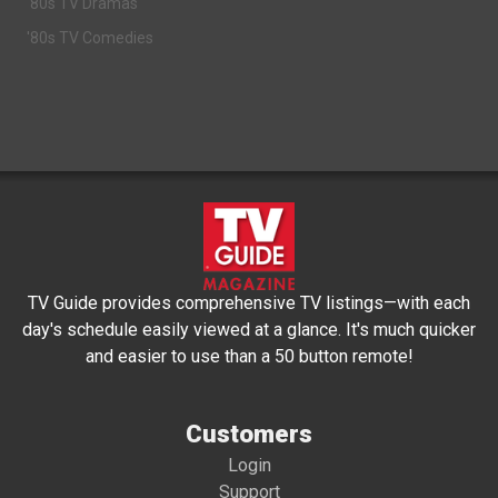
'80s TV Dramas
'80s TV Comedies
TV Guide provides comprehensive TV listings—with each
day's schedule easily viewed at a glance. It's much quicker
and easier to use than a 50 button remote!
Customers
Login
Support