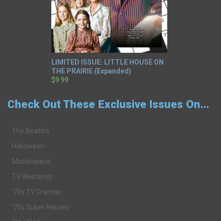
LIMITED ISSUE: LITTLE HOUSE ON
THE PRAIRIE (Expanded)
$9.99
Check Out These Exclusive Issues On...
The Beatles
Halloween
Masterpiece
TV Westerns
'70s TV Dramas
'70s Super Heroes