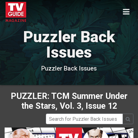
Puzzler Back
Issues
Puzzler Back Issues
PUZZLER: TCM Summer Under
the Stars, Vol. 3, Issue 12