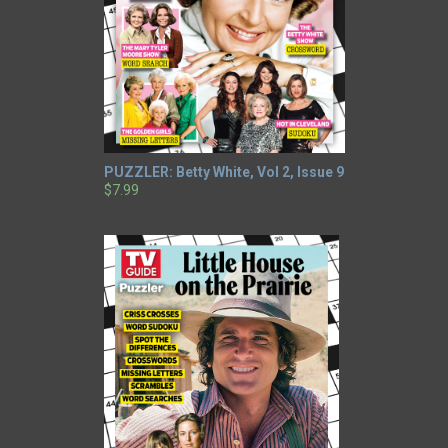
PUZZLER: Betty White, Vol 2, Issue 9
$7.99